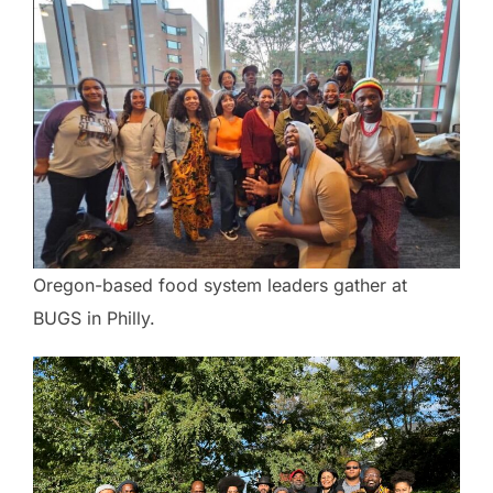
Oregon-based food system leaders gather at
BUGS in Philly.