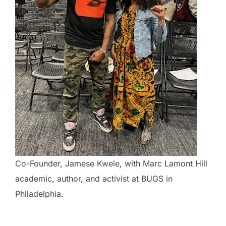
Co-Founder, Jamese Kwele, with Marc Lamont Hill
academic, author, and activist at BUGS in
Philadelphia.