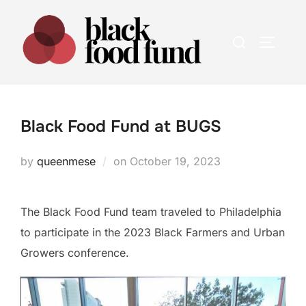
Skip
to
Search
TOGGLE
content
for:
Black Food Fund at BUGS
Posted
by
queenmese
on
October 19, 2023
on
The Black Food Fund team traveled to Philadelphia
to participate in the 2023 Black Farmers and Urban
Growers conference.