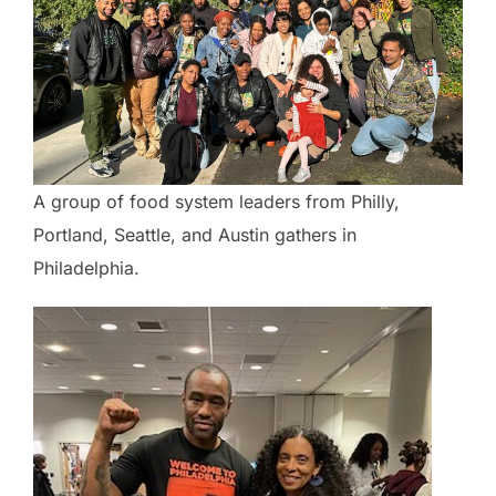
A group of food system leaders from Philly,
Portland, Seattle, and Austin gathers in
Philadelphia.